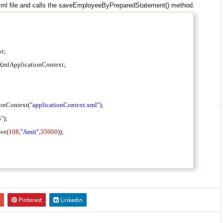
.xml file and calls the saveEmployeeByPreparedStatement() method.
ext;
thXmlApplicationContext;
onContext(
"applicationContext.xml"
);
o"
);
ee(
108
,
"Amit"
,
35000
));
Pinterest
Linkedin