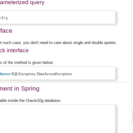
rameterized query
k<T>);
rface
In such case, you don't need to care about single and double quotes.
k interface
 of the method is given below:
throws
SQLException, DataAccessException
ment in Spring
able inside the Oracle10g database.