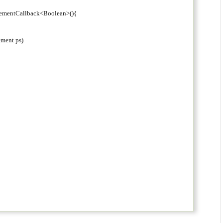
tementCallback<Boolean>(){
ement ps)