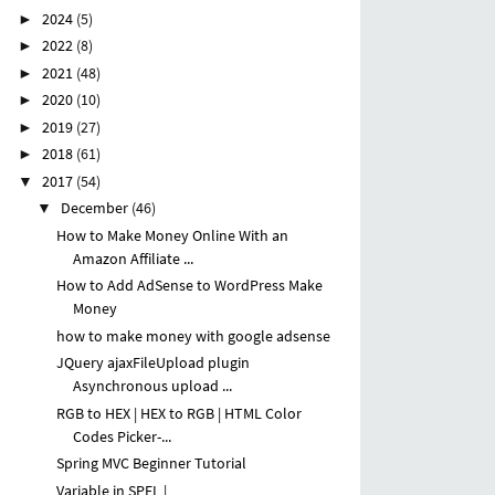
2024
(5)
►
2022
(8)
►
2021
(48)
►
2020
(10)
►
2019
(27)
►
2018
(61)
►
2017
(54)
▼
December
(46)
▼
How to Make Money Online With an
Amazon Affiliate ...
How to Add AdSense to WordPress Make
Money
how to make money with google adsense
JQuery ajaxFileUpload plugin
Asynchronous upload ...
RGB to HEX | HEX to RGB | HTML Color
Codes Picker-...
Spring MVC Beginner Tutorial
Variable in SPEL |