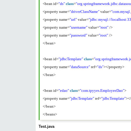
<bean id=
"ds"
class
=
"org.springframework.jdbc.dataso
<property name=
"driverClassName"
value=
"com.mysql.
<property name=
"url"
value=
"jdbc:mysql://localhost:3
<property name=
"username"
value=
"root"
/>
<property name=
"password"
value=
"root"
/>
</bean>
<bean id=
"jdbcTemplate"
class
=
"org.springframework.j
<property name=
"dataSource"
ref=
"ds"
></property>
</bean>
<bean id=
"edao"
class
=
"com.tpyyes.EmployeeDao"
>
<property name=
"jdbcTemplate"
ref=
"jdbcTemplate"
><
</bean>
</beans>
Test.java