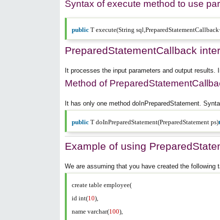
Syntax of execute method to use pa
public
T execute(String sql,PreparedStatementCallbac
PreparedStatementCallback inte
It processes the input parameters and output results. 
Method of PreparedStatementCallbac
It has only one method doInPreparedStatement. Syntax
public
T doInPreparedStatement(PreparedStatement ps)
Example of using PreparedState
We are assuming that you have created the following t
create table employee(
id int(
10
),
name varchar(
100
),