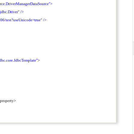
urce.DriverManagerDataSource"
>
jdbc.Driver"
/>
306/test?useUnicode=true"
/>
dbc.core.JdbcTemplate"
>
/property>