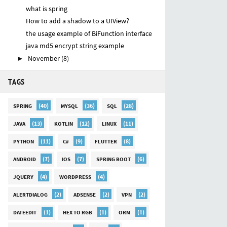
what is spring
How to add a shadow to a UIView?
the usage example of BiFunction interface
java md5 encrypt string example
November
(8)
►
TAGS
(40)
(36)
(28)
SPRING
MYSQL
SQL
(13)
(12)
(11)
JAVA
KOTLIN
LINUX
(11)
(9)
(8)
PYTHON
C#
FLUTTER
(7)
(7)
(6)
ANDROID
IOS
SPRING BOOT
(4)
(4)
JQUERY
WORDPRESS
(2)
(2)
(2)
ALERTDIALOG
ADSENSE
VPN
(1)
(1)
(1)
DATEEDIT
HEX TO RGB
ORM