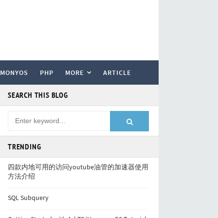
RMONYOS
PHP
MORE
ARTICLE
SEARCH THIS BLOG
TRENDING
四款内地可用的访问youtube油管的加速器使用
方法介绍
SQL Subquery