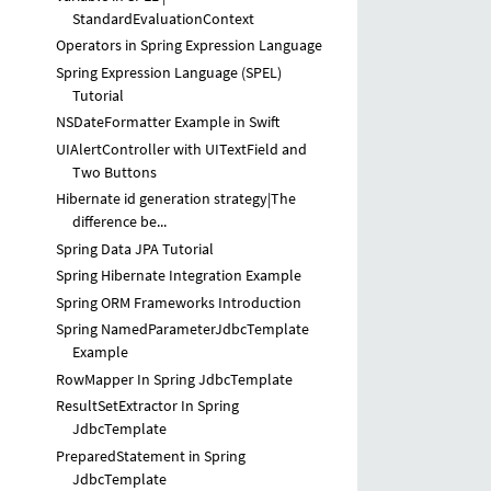
StandardEvaluationContext
Operators in Spring Expression Language
Spring Expression Language (SPEL)
Tutorial
NSDateFormatter Example in Swift
UIAlertController with UITextField and
Two Buttons
Hibernate id generation strategy|The
difference be...
Spring Data JPA Tutorial
Spring Hibernate Integration Example
Spring ORM Frameworks Introduction
Spring NamedParameterJdbcTemplate
Example
RowMapper In Spring JdbcTemplate
ResultSetExtractor In Spring
JdbcTemplate
PreparedStatement in Spring
JdbcTemplate