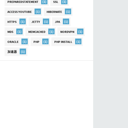
(1)
(1)
PREPAREDSTATEMENT
SSL
(1)
(1)
ACCESS YOUTUBE
HIBERNATE
(1)
(1)
(1)
HTTPS
JETTY
JPA
(1)
(1)
(1)
MD5
MEMCACHED
NORDVPN
(1)
(1)
(1)
ORACLE
PHP
PHP INSTALL
(1)
加速器