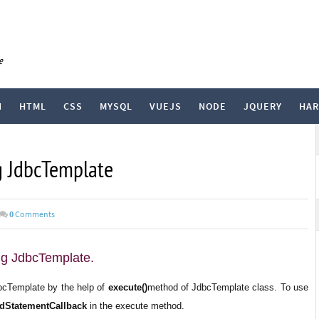
e
N
HTML
CSS
MYSQL
VUEJS
NODE
JQUERY
HA
g JdbcTemplate
0
Comments
ng JdbcTemplate.
bcTemplate by the help of
execute()
method of JdbcTemplate class. To use
dStatementCallback
in the execute method.