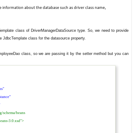
he information about the database such as driver class name,
emplate class of DriverManagerDataSource type. So, we need to provide
e JdbcTemplate class for the datasource property.
mployeeDao class, so we are passing it by the setter method but you can
ns"
tance"
"
rg/schema/beans
eans-3.0.xsd">