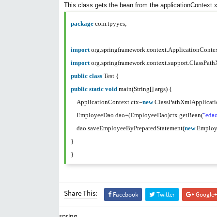
This class gets the bean from the applicationContext
package
com.tpyyes;
import
org.springframework.context.ApplicationCont
import
org.springframework.context.support.ClassPa
public
class
Test {
public
static
void
main(String[] args) {
ApplicationContext ctx=
new
ClassPathXmlApplicati
EmployeeDao dao=(EmployeeDao)ctx.getBean(
"eda
dao.saveEmployeeByPreparedStatement(
new
Employ
}
}
Share This:
Facebook
Twitter
Google+
spring