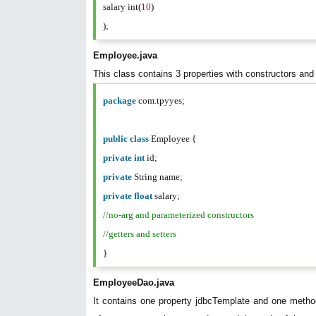
salary int(
10
)
);
Employee.java
This class contains 3 properties with constructors and 
package
com.tpyyes;
public
class
Employee {
private
int
id;
private
String name;
private
float
salary;
//no-arg and parameterized constructors
//getters and setters
}
EmployeeDao.java
It contains one property jdbcTemplate and one met