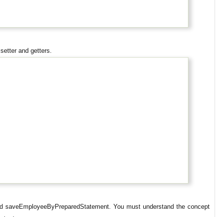
setter and getters.
hod saveEmployeeByPreparedStatement. You must understand the concept