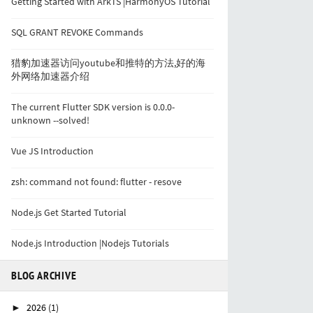
Getting Started with ArkTS |HarmonyOS Tutorial
SQL GRANT REVOKE Commands
猎豹加速器访问youtube和推特的方法,好的海
外网络加速器介绍
The current Flutter SDK version is 0.0.0-
unknown --solved!
Vue JS Introduction
zsh: command not found: flutter - resove
Node.js Get Started Tutorial
Node.js Introduction |Nodejs Tutorials
BLOG ARCHIVE
2026
(1)
►