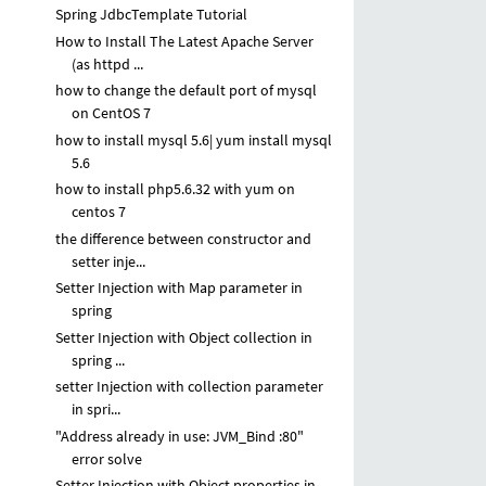
Spring JdbcTemplate Tutorial
How to Install The Latest Apache Server
(as httpd ...
how to change the default port of mysql
on CentOS 7
how to install mysql 5.6| yum install mysql
5.6
how to install php5.6.32 with yum on
centos 7
the difference between constructor and
setter inje...
Setter Injection with Map parameter in
spring
Setter Injection with Object collection in
spring ...
setter Injection with collection parameter
in spri...
"Address already in use: JVM_Bind :80"
error solve
Setter Injection with Object properties in