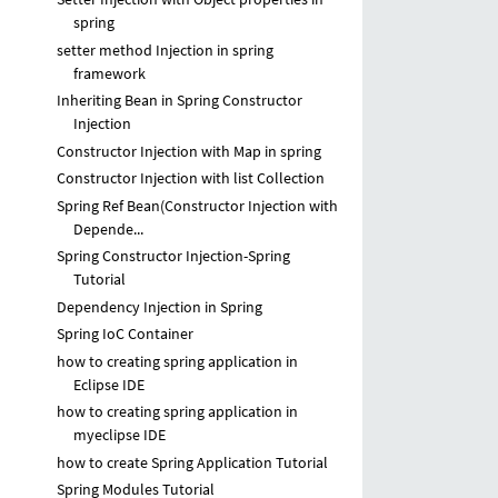
spring
setter method Injection in spring
framework
Inheriting Bean in Spring Constructor
Injection
Constructor Injection with Map in spring
Constructor Injection with list Collection
Spring Ref Bean(Constructor Injection with
Depende...
Spring Constructor Injection-Spring
Tutorial
Dependency Injection in Spring
Spring IoC Container
how to creating spring application in
Eclipse IDE
how to creating spring application in
myeclipse IDE
how to create Spring Application Tutorial
Spring Modules Tutorial