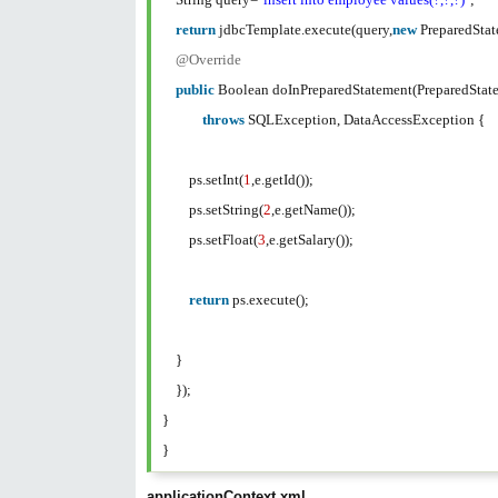
return
jdbcTemplate.execute(query,
new
PreparedSta
@Override
public
Boolean doInPreparedStatement(PreparedStat
throws
SQLException, DataAccessException {
ps.setInt(
1
,e.getId());
ps.setString(
2
,e.getName());
ps.setFloat(
3
,e.getSalary());
return
ps.execute();
}
});
}
}
applicationContext.xml