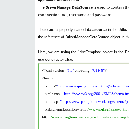
The
DriverManagerDataSource
is used to contain t
connnection URL, username and password.
There are a property named
datasource
in the JdbcT
the reference of DriverManagerDataSource object in th
Here, we are using the JdbcTemplate object in the E
use constructor also.
<?xml version=
"1.0"
encoding=
"UTF-8"
?>
<beans
xmlns=
"http://www.springframework.org/schema/bea
xmlns:xsi=
"http://www.w3.org/2001/XMLSchema-ins
xmlns:p=
"http://www.springframework.org/schema/p
xsi:schemaLocation="http:
//www.springframework.o
http:
//www.springframework.org/schema/beans/spring-b