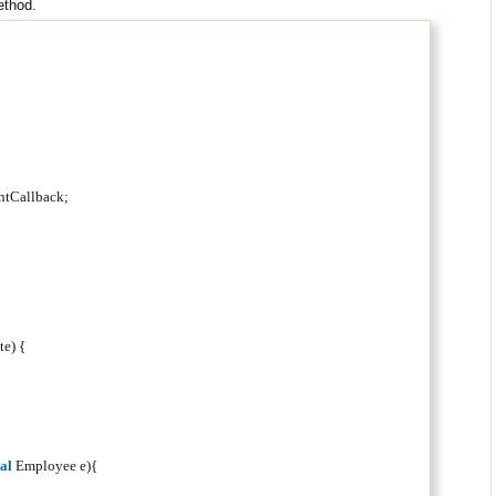
ethod.
;
entCallback;
te) {
nal
Employee e){