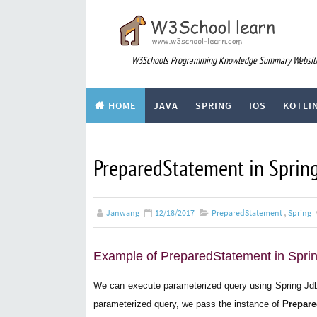
W3Schools Programming Knowledge Summary Websit
HOME
JAVA
SPRING
IOS
KOTLI
div
ARTICLE
PreparedStatement in Sprin
Janwang
12/18/2017
PreparedStatement
,
Spring
Example of PreparedStatement in Spri
We can execute parameterized query using Spring Jd
parameterized query, we pass the instance of
Prepare