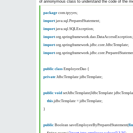
of annonymous class to understand the code of the m
package
com.tpyyes;
import
java.sql.PreparedStatement;
import
java.sql.SQLException;
import
org.springframework.dao.DataAccessException
import
org.springframework.jdbc.core.JdbcTemplate;
import
org.springframework.jdbc.core.PreparedStatem
public
class
EmployeeDao {
private
JdbcTemplate jdbcTemplate;
public
void
setJdbcTemplate(JdbcTemplate jdbcTempla
this
.jdbcTemplate = jdbcTemplate;
}
public
Boolean saveEmployeeByPreparedStatement(
fi
String query=
"insert into employee values(?,?,?)"
;