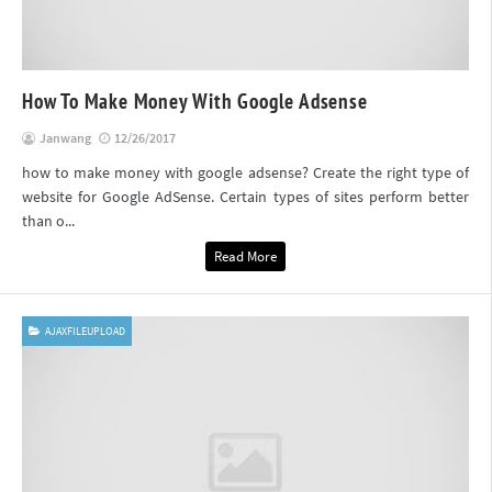
How To Make Money With Google Adsense
Janwang
12/26/2017
how to make money with google adsense? Create the right type of
website for Google AdSense. Certain types of sites perform better
than o...
Read More
AJAXFILEUPLOAD