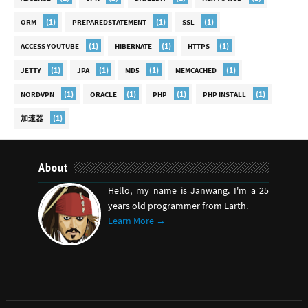
(1)
(1)
(1)
ORM
PREPAREDSTATEMENT
SSL
(1)
(1)
(1)
ACCESS YOUTUBE
HIBERNATE
HTTPS
(1)
(1)
(1)
(1)
JETTY
JPA
MD5
MEMCACHED
(1)
(1)
(1)
(1)
NORDVPN
ORACLE
PHP
PHP INSTALL
(1)
加速器
About
Hello, my name is Janwang. I'm a 25
years old programmer from Earth.
Learn More →