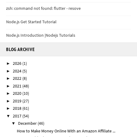
zsh: command not found: flutter - resove
Node.js Get Started Tutorial
Node.js Introduction |Nodejs Tutorials
BLOG ARCHIVE
2026
(1)
►
2024
(5)
►
2022
(8)
►
2021
(48)
►
2020
(10)
►
2019
(27)
►
2018
(61)
►
2017
(54)
▼
December
(46)
▼
How to Make Money Online With an Amazon Affiliate ...