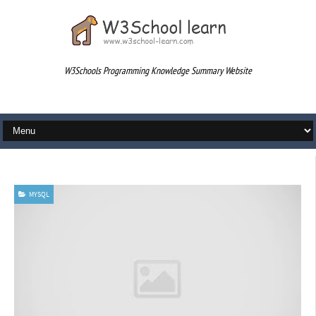
W3Schools Programming Knowledge Summary Website
div
MYSQL