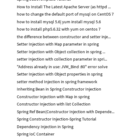
How to Install The Latest Apache Server (as httpd ...
how to change the default port of mysql on CentOS 7
how to install mysql 5.6| yum install mysql 5.6
how to install php5.6.32 with yum on centos 7
the difference between constructor and setter inje...
Setter Injection with Map parameter in spring
Setter Injection with Object collection in spring ...
setter Injection with collection parameter in spri...
"Address already in use: JVM_Bind :80" error solve
Setter Injection with Object properties in spring
setter method Injection in spring framework
Inheriting Bean in Spring Constructor Injection
Constructor Injection with Map in spring
Constructor Injection with list Collection
Spring Ref Bean(Constructor Injection with Depende...
Spring Constructor Injection-Spring Tutorial
Dependency Injection in Spring
Spring IoC Container