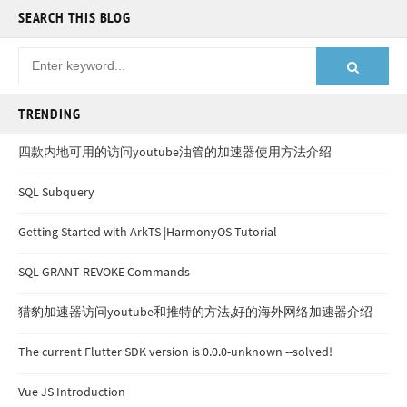
SEARCH THIS BLOG
TRENDING
四款内地可用的访问youtube油管的加速器使用方法介绍
SQL Subquery
Getting Started with ArkTS |HarmonyOS Tutorial
SQL GRANT REVOKE Commands
猎豹加速器访问youtube和推特的方法,好的海外网络加速器介绍
The current Flutter SDK version is 0.0.0-unknown --solved!
Vue JS Introduction