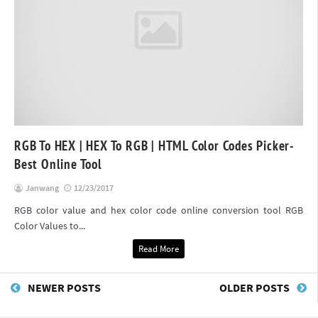
RGB To HEX | HEX To RGB | HTML Color Codes Picker-
Best Online Tool
Janwang
12/23/2017
RGB color value and hex color code online conversion tool RGB
Color Values to...
Read More
NEWER POSTS
OLDER POSTS