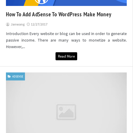
How To Add AdSense To WordPress Make Money
Janwang
12/27/2017
Introduction Every website or blog can be used in order to generate
passive income. There are many ways to monetize a website.
However,...
Read More
ADSENSE