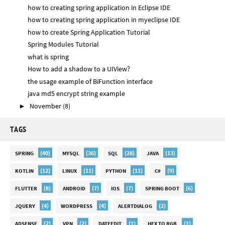
how to creating spring application in Eclipse IDE
how to creating spring application in myeclipse IDE
how to create Spring Application Tutorial
Spring Modules Tutorial
what is spring
How to add a shadow to a UIView?
the usage example of BiFunction interface
java md5 encrypt string example
November
(8)
►
TAGS
(40)
(36)
(28)
(13)
SPRING
MYSQL
SQL
JAVA
(12)
(11)
(11)
(9)
KOTLIN
LINUX
PYTHON
C#
(8)
(7)
(7)
(6)
FLUTTER
ANDROID
IOS
SPRING BOOT
(4)
(4)
(2)
JQUERY
WORDPRESS
ALERTDIALOG
(2)
(2)
(1)
(1)
ADSENSE
VPN
DATEEDIT
HEX TO RGB