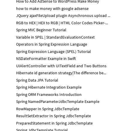
How to Add AdSense to WordPress Make Money
how to make money with google adsense
JQuery ajaxFileUpload plugin Asynchronous upload ...
RGB to HEX | HEX to RGB | HTML Color Codes Picker-...
Spring MVC Beginner Tutorial
Variable in SPEL | StandardEvaluationContext
Operators in Spring Expression Language
Spring Expression Language (SPEL) Tutorial
NSDateFormatter Example in Swift
UIAlertController with UITextField and Two Buttons
Hibernate id generation strategy|The difference be...
Spring Data JPA Tutorial
Spring Hibernate Integration Example
Spring ORM Frameworks Introduction
Spring NamedParameterJdbcTemplate Example
RowMapper In Spring JdbcTemplate
ResultSetExtractor In Spring JdbcTemplate
PreparedStatement in Spring JdbcTemplate
Spring JdbcTemplate Tutorial