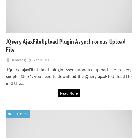
JQuery AjaxFileUpload Plugin Asynchronous Upload
File
Janwang
12/23/2017
JQuery ajaxFileUpload plugin Asynchronous upload file is very
simple. Step 1: you need to download the jQuery ajaxFileUpload file
in GitHu...
Read More
HEX TO RGB