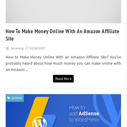
How To Make Money Online With An Amazon Affiliate
Site
Janwang
12/28/2017
How to Make Money Online With an Amazon Affiliate Site? You've
probably heard about how much money you can make online with
an Amazon ...
Read More
ADSENSE