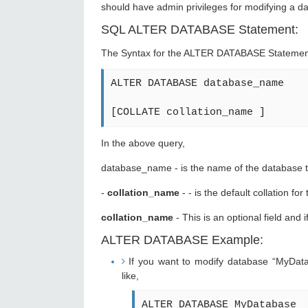
should have admin privileges for modifying a d
SQL ALTER DATABASE Statement:
The Syntax for the ALTER DATABASE Statement
ALTER DATABASE database_name
[COLLATE collation_name ]
In the above query,
database_name - is the name of the database t
-
collation_name
- - is the default collation fo
collation_name
- This is an optional field and 
ALTER DATABASE Example:
If you want to modify database “MyDatab
like,
ALTER DATABASE MyDatabase