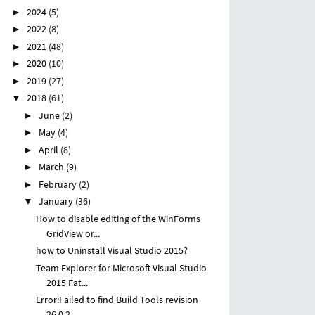
2024
(5)
►
2022
(8)
►
2021
(48)
►
2020
(10)
►
2019
(27)
►
2018
(61)
▼
June
(2)
►
May
(4)
►
April
(8)
►
March
(9)
►
February
(2)
►
January
(36)
▼
How to disable editing of the WinForms
GridView or...
how to Uninstall Visual Studio 2015?
Team Explorer for Microsoft Visual Studio
2015 Fat...
Error:Failed to find Build Tools revision
26.0.2