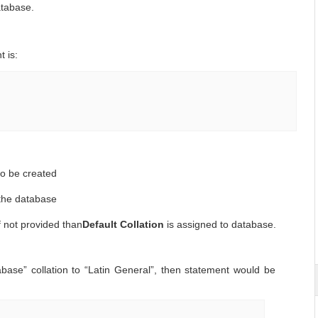
atabase.
 is:
o be created
r the database
if not provided than
Default Collation
is assigned to database.
ase” collation to “Latin General”, then statement would be