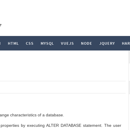
e
N
HTML
CSS
MYSQL
VUEJS
NODE
JQUERY
HA
ge characteristics of a database.
s properties by executing ALTER DATABASE statement. The user