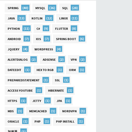
(40)
(36)
(28)
SPRING
MYSQL
SQL
(13)
(12)
(11)
JAVA
KOTLIN
LINUX
(11)
(9)
(8)
PYTHON
C#
FLUTTER
(7)
(7)
(6)
ANDROID
IOS
SPRING BOOT
(4)
(4)
JQUERY
WORDPRESS
(2)
(2)
(2)
ALERTDIALOG
ADSENSE
VPN
(1)
(1)
(1)
DATEEDIT
HEX TO RGB
ORM
(1)
(1)
PREPAREDSTATEMENT
SSL
(1)
(1)
ACCESS YOUTUBE
HIBERNATE
(1)
(1)
(1)
HTTPS
JETTY
JPA
(1)
(1)
(1)
MD5
MEMCACHED
NORDVPN
(1)
(1)
(1)
ORACLE
PHP
PHP INSTALL
(1)
加速器