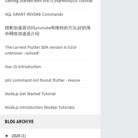
Getting Started with ArkTS |HarmonyOS Tutorial
SQL GRANT REVOKE Commands
猎豹加速器访问youtube和推特的方法,好的海
外网络加速器介绍
The current Flutter SDK version is 0.0.0-
unknown --solved!
Vue JS Introduction
zsh: command not found: flutter - resove
Node.js Get Started Tutorial
Node.js Introduction |Nodejs Tutorials
BLOG ARCHIVE
2026
(1)
►