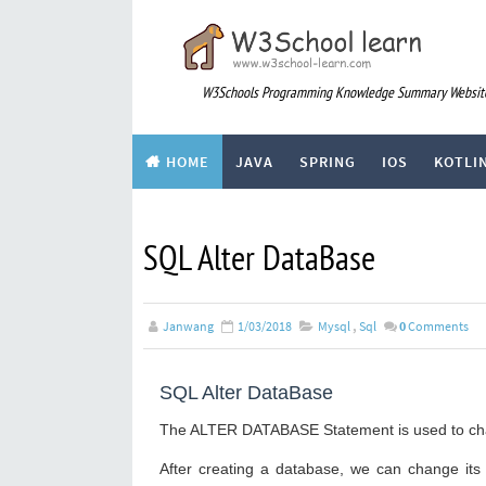
W3Schools Programming Knowledge Summary Websit
HOME
JAVA
SPRING
IOS
KOTLI
div
ARTICLE
SQL Alter DataBase
Janwang
1/03/2018
Mysql
,
Sql
0
Comments
SQL Alter DataBase
The ALTER DATABASE Statement is used to chan
After creating a database, we can change it