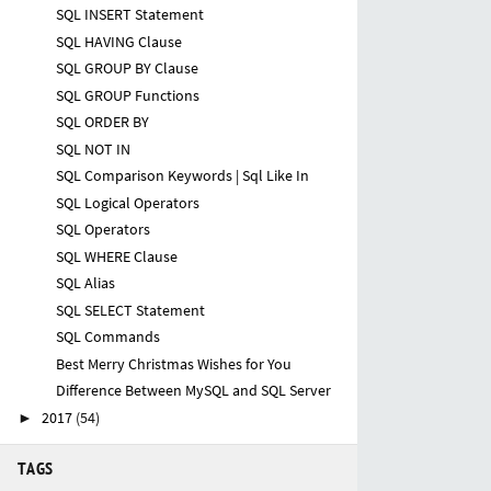
SQL INSERT Statement
SQL HAVING Clause
SQL GROUP BY Clause
SQL GROUP Functions
SQL ORDER BY
SQL NOT IN
SQL Comparison Keywords | Sql Like In
SQL Logical Operators
SQL Operators
SQL WHERE Clause
SQL Alias
SQL SELECT Statement
SQL Commands
Best Merry Christmas Wishes for You
Difference Between MySQL and SQL Server
2017
(54)
►
TAGS