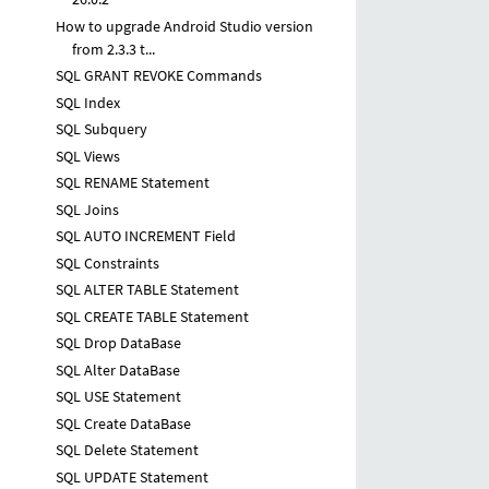
How to upgrade Android Studio version
from 2.3.3 t...
SQL GRANT REVOKE Commands
SQL Index
SQL Subquery
SQL Views
SQL RENAME Statement
SQL Joins
SQL AUTO INCREMENT Field
SQL Constraints
SQL ALTER TABLE Statement
SQL CREATE TABLE Statement
SQL Drop DataBase
SQL Alter DataBase
SQL USE Statement
SQL Create DataBase
SQL Delete Statement
SQL UPDATE Statement