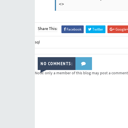
<>
Share This:
Facebook
Twitter
Google+
sql
NO COMMENTS:
Note: only a member of this blog may post a comment