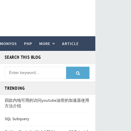
RMONYOS
PHP
MORE
ARTICLE
SEARCH THIS BLOG
TRENDING
四款内地可用的访问youtube油管的加速器使用
方法介绍
SQL Subquery