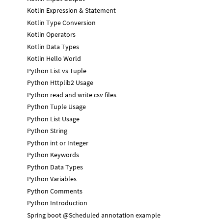
Kotlin Expression & Statement
Kotlin Type Conversion
Kotlin Operators
Kotlin Data Types
Kotlin Hello World
Python List vs Tuple
Python Httplib2 Usage
Python read and write csv files
Python Tuple Usage
Python List Usage
Python String
Python int or Integer
Python Keywords
Python Data Types
Python Variables
Python Comments
Python Introduction
Spring boot @Scheduled annotation example