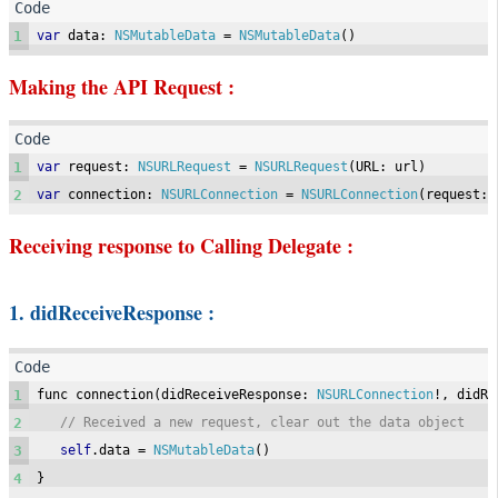
1
var
 data
:
NSMutableData
=
NSMutableData
()
Making the API Request :
1
var
 request
:
NSURLRequest
=
NSURLRequest
(
URL
:
 url
)
2
var
 connection
:
NSURLConnection
=
NSURLConnection
(
request
:
 
Receiving response to Calling Delegate :
1. didReceiveResponse :
1
func connection
(
didReceiveResponse
:
NSURLConnection
!,
 didRe
2
// Received a new request, clear out the data object
3
self
.
data 
=
NSMutableData
()
4
}