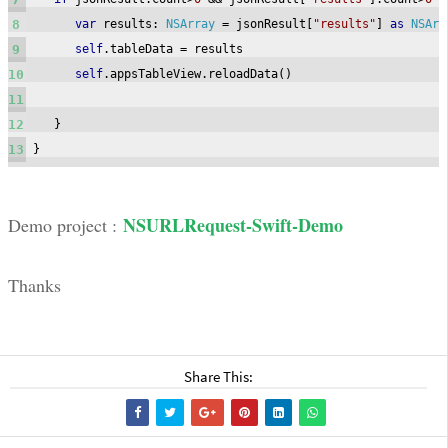
8
var
 results
:
NSArray
=
 jsonResult
[
"results"
]
as
NSArr
9
self
.
tableData 
=
 results

10
self
.
appsTableView
.
reloadData
()
11
12
}
13
}
NSURLRequest-Swift-Demo
Demo project :
Thanks
Share This: