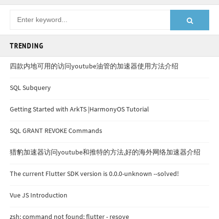
TRENDING
四款内地可用的访问youtube油管的加速器使用方法介绍
SQL Subquery
Getting Started with ArkTS |HarmonyOS Tutorial
SQL GRANT REVOKE Commands
猎豹加速器访问youtube和推特的方法,好的海外网络加速器介绍
The current Flutter SDK version is 0.0.0-unknown --solved!
Vue JS Introduction
zsh: command not found: flutter - resove