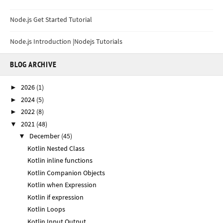
Node.js Get Started Tutorial
Node.js Introduction |Nodejs Tutorials
BLOG ARCHIVE
2026
(1)
►
2024
(5)
►
2022
(8)
►
2021
(48)
▼
December
(45)
▼
Kotlin Nested Class
Kotlin inline functions
Kotlin Companion Objects
Kotlin when Expression
Kotlin if expression
Kotlin Loops
Kotlin Input Output