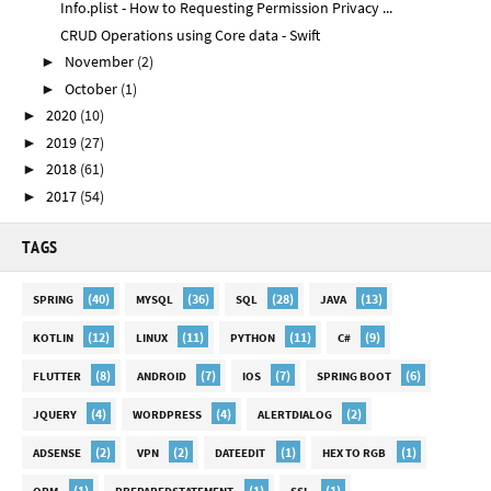
Info.plist - How to Requesting Permission Privacy ...
CRUD Operations using Core data - Swift
November
(2)
►
October
(1)
►
2020
(10)
►
2019
(27)
►
2018
(61)
►
2017
(54)
►
TAGS
(40)
(36)
(28)
(13)
SPRING
MYSQL
SQL
JAVA
(12)
(11)
(11)
(9)
KOTLIN
LINUX
PYTHON
C#
(8)
(7)
(7)
(6)
FLUTTER
ANDROID
IOS
SPRING BOOT
(4)
(4)
(2)
JQUERY
WORDPRESS
ALERTDIALOG
(2)
(2)
(1)
(1)
ADSENSE
VPN
DATEEDIT
HEX TO RGB
(1)
(1)
(1)