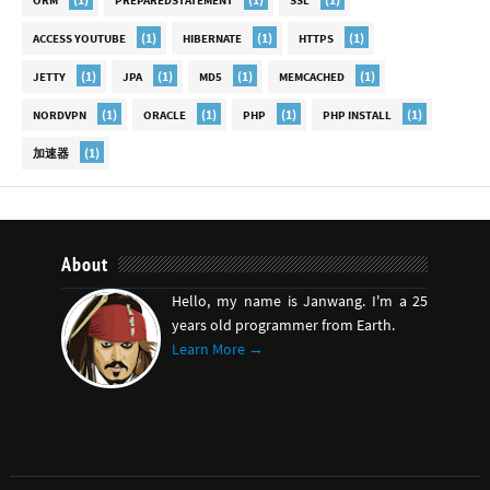
ORM
PREPAREDSTATEMENT
SSL
(1)
(1)
(1)
ACCESS YOUTUBE
HIBERNATE
HTTPS
(1)
(1)
(1)
(1)
JETTY
JPA
MD5
MEMCACHED
(1)
(1)
(1)
(1)
NORDVPN
ORACLE
PHP
PHP INSTALL
(1)
加速器
About
Hello, my name is Janwang. I'm a 25
years old programmer from Earth.
Learn More →