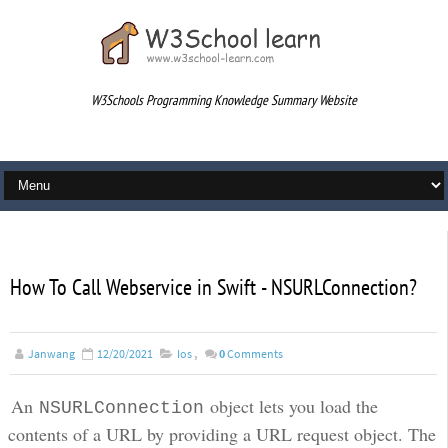
W3Schools Programming Knowledge Summary Website
div
How To Call Webservice in Swift - NSURLConnection?
Janwang
12/20/2021
Ios
,
0
Comments
An
object lets you load the
NSURLConnection
contents of a URL by providing a URL request object. The