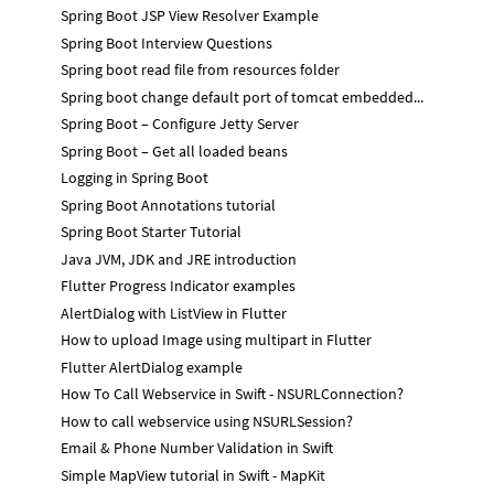
Spring Boot JSP View Resolver Example
Spring Boot Interview Questions
Spring boot read file from resources folder
Spring boot change default port of tomcat embedded...
Spring Boot – Configure Jetty Server
Spring Boot – Get all loaded beans
Logging in Spring Boot
Spring Boot Annotations tutorial
Spring Boot Starter Tutorial
Java JVM, JDK and JRE introduction
Flutter Progress Indicator examples
AlertDialog with ListView in Flutter
How to upload Image using multipart in Flutter
Flutter AlertDialog example
How To Call Webservice in Swift - NSURLConnection?
How to call webservice using NSURLSession?
Email & Phone Number Validation in Swift
Simple MapView tutorial in Swift - MapKit