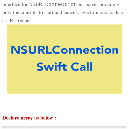
interface for
is sparse, providing
NSURLConnection
only the controls to start and cancel asynchronous loads of
a URL request.
Declare array as below :