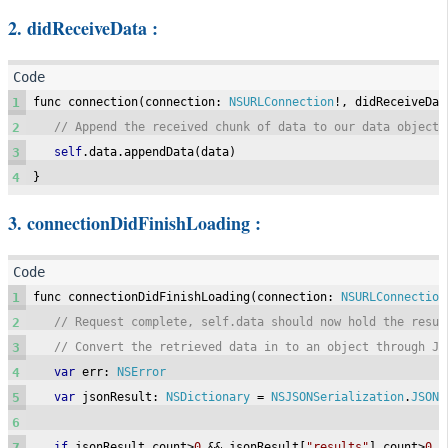
2. didReceiveData :
1
func connection
(
connection
:
NSURLConnection
!,
 didReceiveDat
2
// Append the received chunk of data to our data object
3
self
.
data
.
appendData
(
data
)
4
}
3. connectionDidFinishLoading :
1
func connectionDidFinishLoading
(
connection
:
NSURLConnection
2
// Request complete, self.data should now hold the resul
3
// Convert the retrieved data in to an object through JS
4
var
 err
:
NSError
5
var
 jsonResult
:
NSDictionary
=
NSJSONSerialization
.
JSONO
6
7
if
 jsonResult
.
count
>
0
&&
 jsonResult
[
"results"
].
count
>
0
{