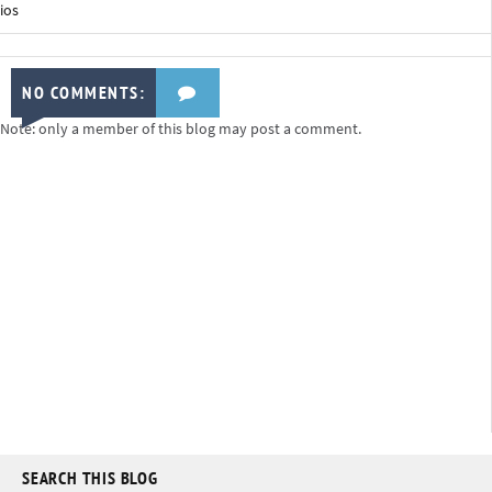
ios
NO COMMENTS:
Note: only a member of this blog may post a comment.
SEARCH THIS BLOG